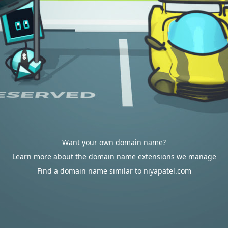
Want your own domain name?
Learn more about the domain name extensions we manage
Find a domain name similar to niyapatel.com