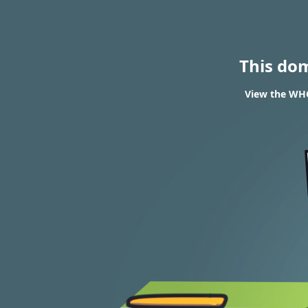
This do
View the WHO