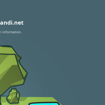
andi.net
n information.