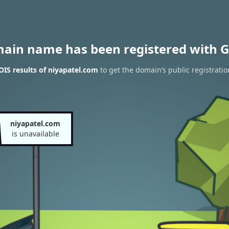
main name has been registered with G
IS results of niyapatel.com
to get the domain’s public registratio
niyapatel.com
is unavailable